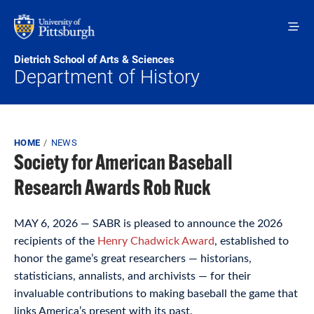
Skip to main content
Dietrich School of Arts & Sciences
Department of History
Breadcrumb
HOME
NEWS
Society for American Baseball
Research Awards Rob Ruck
MAY 6, 2026 — SABR is pleased to announce the 2026
recipients of the
Henry Chadwick Award
, established to
honor the game’s great researchers — historians,
statisticians, annalists, and archivists — for their
invaluable contributions to making baseball the game that
links America’s present with its past.