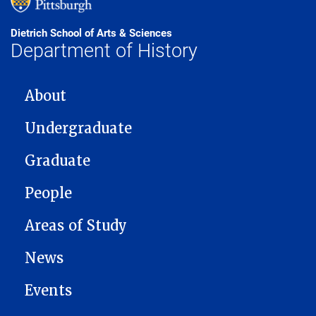
Dietrich School of Arts & Sciences
Department of History
MAIN NAVIGATION
About
Undergraduate
Graduate
People
Areas of Study
News
Events