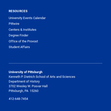
RESOURCES
University Events Calendar
Pittwire
Centers & Institutes
Degree Finder
Office of the Provost
Student Affairs
University of Pittsburgh
Kenneth P. Dietrich School of Arts and Sciences
Department of History
3702 Wesley W. Posvar Hall
Pittsburgh, PA 15260
412-648-7454