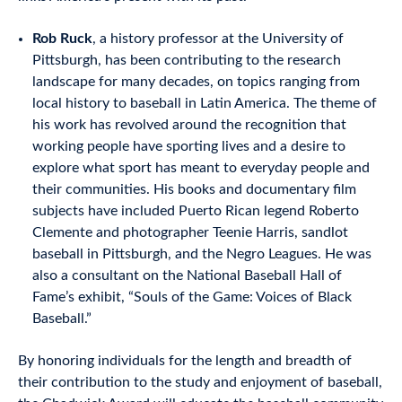
Rob Ruck
, a history professor at the University of
Pittsburgh, has been contributing to the research
landscape for many decades, on topics ranging from
local history to baseball in Latin America. The theme of
his work has revolved around the recognition that
working people have sporting lives and a desire to
explore what sport has meant to everyday people and
their communities. His books and documentary film
subjects have included Puerto Rican legend Roberto
Clemente and photographer Teenie Harris, sandlot
baseball in Pittsburgh, and the Negro Leagues. He was
also a consultant on the National Baseball Hall of
Fame’s exhibit, “Souls of the Game: Voices of Black
Baseball.”
By honoring individuals for the length and breadth of
their contribution to the study and enjoyment of baseball,