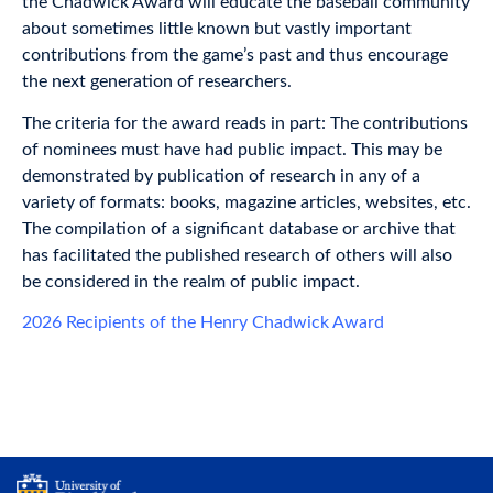
the Chadwick Award will educate the baseball community
about sometimes little known but vastly important
contributions from the game’s past and thus encourage
the next generation of researchers.
The criteria for the award reads in part: The contributions
of nominees must have had public impact. This may be
demonstrated by publication of research in any of a
variety of formats: books, magazine articles, websites, etc.
The compilation of a significant database or archive that
has facilitated the published research of others will also
be considered in the realm of public impact.
2026 Recipients of the Henry Chadwick Award