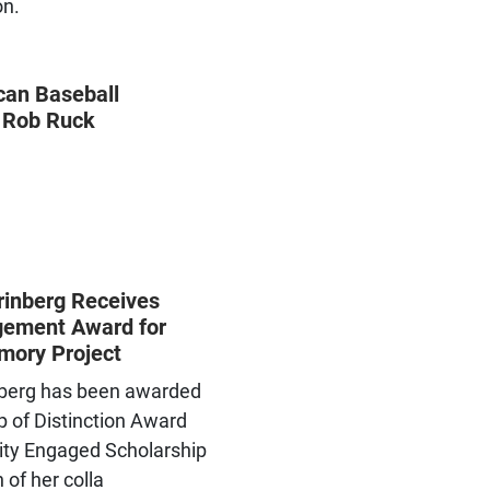
on.
can Baseball
 Rob Ruck
rinberg Receives
ement Award for
mory Project
nberg has been awarded
p of Distinction Award
ity Engaged Scholarship
 of her colla