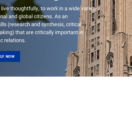
live thoughtfully, to work in a wide variety
onal and global citizens. As an
ls (research and synthesis, critical
king) that are critically important in
lic relations.
LY NOW