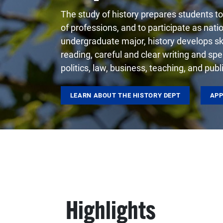
The study of history prepares students to 
of professions, and to participate as nati
undergraduate major, history develops skil
reading, careful and clear writing and spea
politics, law, business, teaching, and pub
LEARN ABOUT THE HISTORY DEPT
APP
Highlights