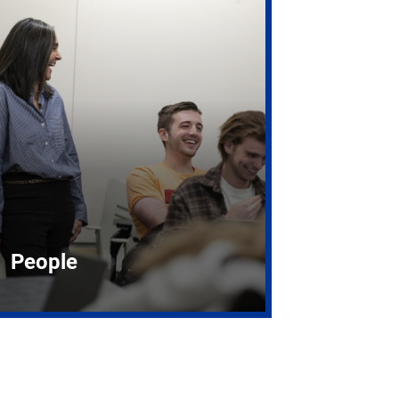
People