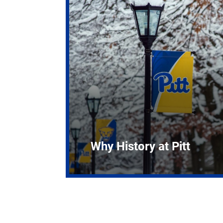
Why History at Pitt