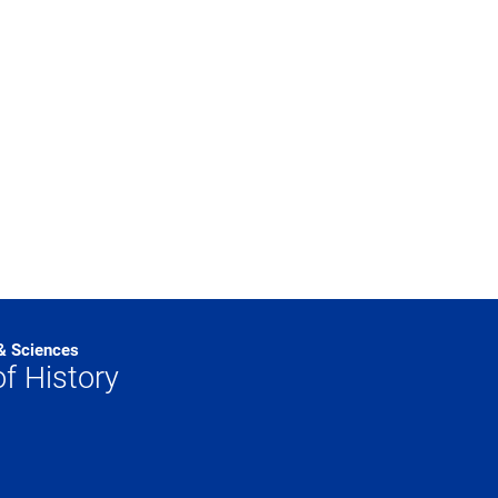
 & Sciences
f History