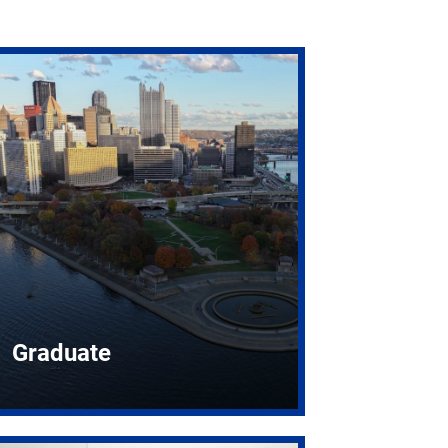
Graduate