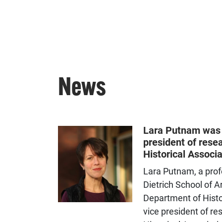
News
Lara Putnam was 
president of rese
Historical Associa
Lara Putnam, a prof
Dietrich School of A
Department of Histo
vice president of r