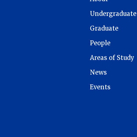
Undergraduate
Graduate
People
Areas of Study
News
Events