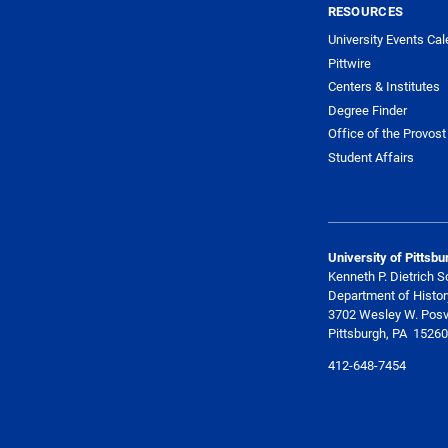
RESOURCES
University Events Cal
Pittwire
Centers & Institutes
Degree Finder
Office of the Provost
Student Affairs
University of Pittsbu
Kenneth P. Dietrich S
Department of Histor
3702 Wesley W. Posv
Pittsburgh, PA 15260
412-648-7454