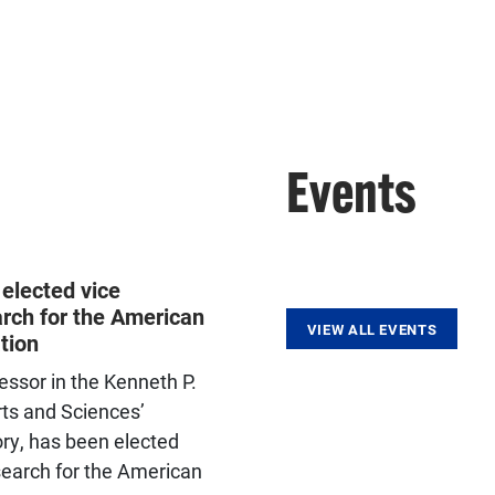
Events
elected vice
arch for the American
VIEW ALL EVENTS
tion
essor in the Kenneth P.
rts and Sciences’
ry, has been elected
esearch for the American