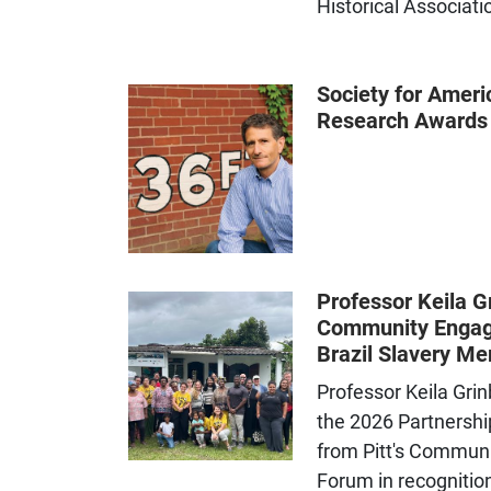
Historical Associati
Society for Ameri
Research Awards
Professor Keila G
Community Engag
Brazil Slavery Me
Professor Keila Gri
the 2026 Partnershi
from Pitt's Commun
Forum in recognition