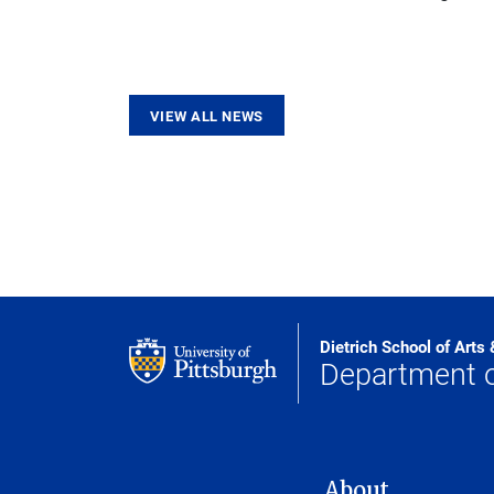
VIEW ALL NEWS
Dietrich School of Arts
Department o
MAIN NAVIGATION
About