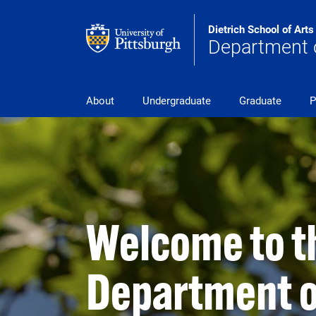
Skip to main content
Dietrich School of Art
Department o
pitt_25_custom
About
Undergraduate
Graduate
P
Welcome to t
Department o