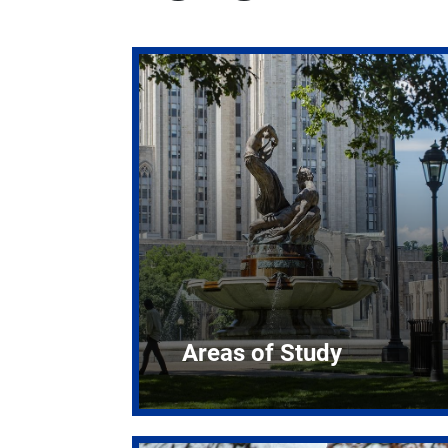
Areas of Study