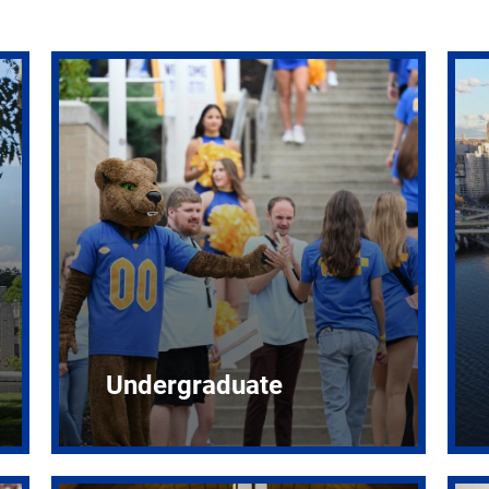
Undergraduate