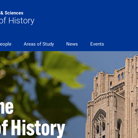
s & Sciences
f History
eople
Areas of Study
News
Events
he
f History