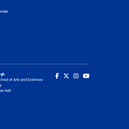
endar
rgh
chool of Arts and Sciences
y
ar Hall